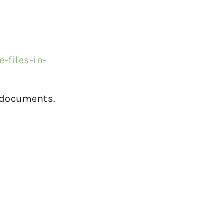
?
-files-in-
t documents.