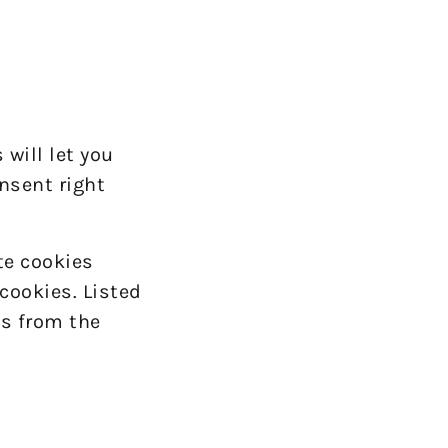
will let you
nsent right
te cookies
cookies. Listed
s from the