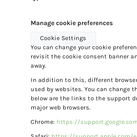
Manage cookie preferences
Cookie Settings
You can change your cookie preferenc
revisit the cookie consent banner a
away.
In addition to this, different brows
used by websites. You can change the
below are the links to the support
major web browsers.
Chrome:
https://support.google.c
Safari:
https://support.apple.com/e