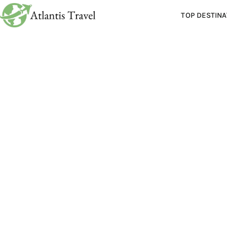
TOP DESTINA
Polit
Posted