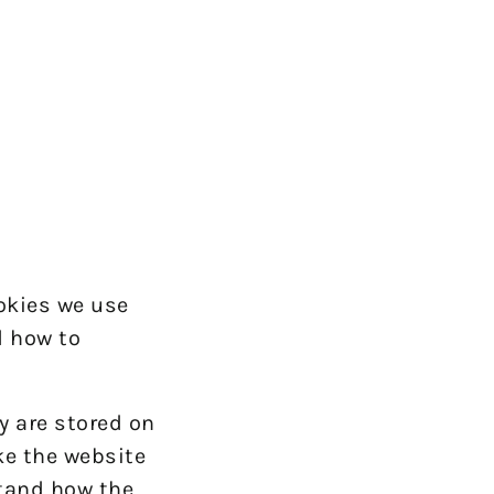
okies we use
d how to
y are stored on
ke the website
stand how the