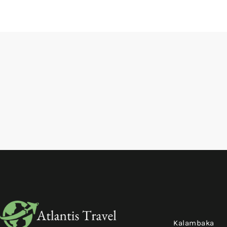
Kalambaka