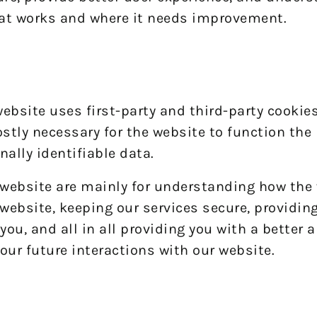
at works and where it needs improvement.
website uses first-party and third-party cookies
stly necessary for the website to function the 
nally identifiable data.
 website are mainly for understanding how the
website, keeping our services secure, providin
you, and all in all providing you with a better
our future interactions with our website.