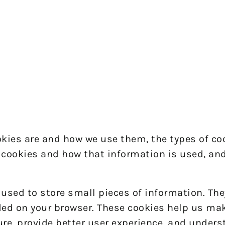
okies are and how we use them, the types of co
g cookies and how that information is used, an
e used to store small pieces of information. The
ded on your browser. These cookies help us ma
ure, provide better user experience, and under