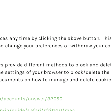
es any time by clicking the above button. This 
nd change your preferences or withdraw your co
ers provide different methods to block and dele
 settings of your browser to block/delete the 
 documents on how to manage and delete cookie
om/accounts/answer/32050
n-in/guide/safari/sfri11471/mac