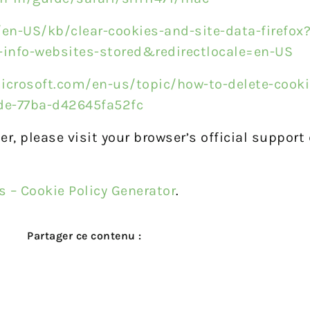
/en-US/kb/clear-cookies-and-site-data-firefox
-info-websites-stored&redirectlocale=en-US
icrosoft.com/en-us/topic/how-to-delete-cookie
8de-77ba-d42645fa52fc
er, please visit your browser’s official suppor
s – Cookie Policy Generator
.
Partager ce contenu :