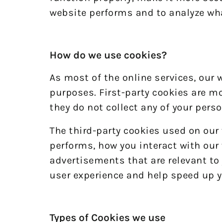
website performs and to analyze wh
How do we use cookies?
As most of the online services, our 
purposes. First-party cookies are mo
they do not collect any of your perso
The third-party cookies used on our
performs, how you interact with our 
advertisements that are relevant to 
user experience and help speed up y
Types of Cookies we use