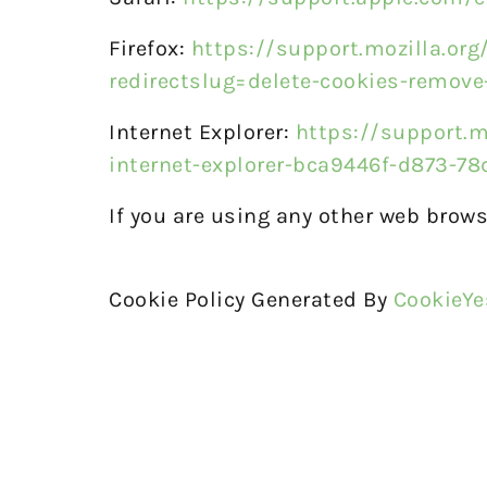
Firefox:
https://support.mozilla.org
redirectslug=delete-cookies-remove
Internet Explorer:
https://support.m
internet-explorer-bca9446f-d873-7
If you are using any other web brows
Cookie Policy Generated By
CookieYe