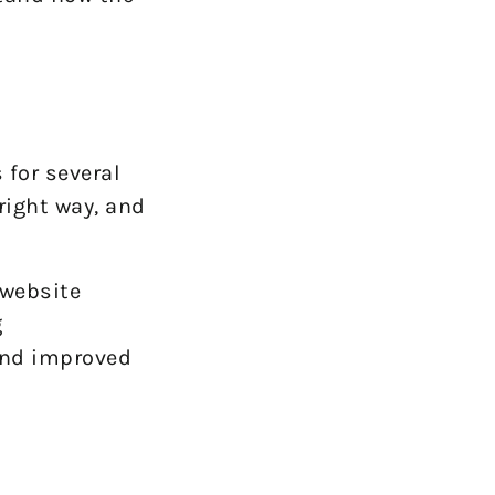
 for several
right way, and
 website
g
 and improved