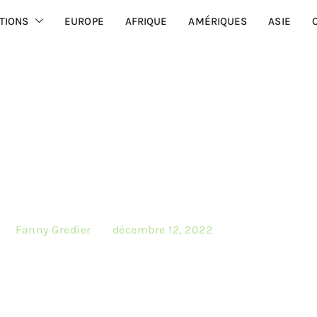
TIONS
EUROPE
AFRIQUE
AMÉRIQUES
ASIE
ique des cookies
 by
Fanny Gredier
on
décembre 12, 2022