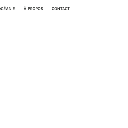
OCÉANIE
À PROPOS
CONTACT