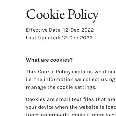
Cookie Policy
Effective Date: 12-Dec-2022
Last Updated: 12-Dec-2022
What are cookies?
This Cookie Policy explains what co
i.e, the information we collect usin
manage the cookie settings.
Cookies are small text files that ar
your device when the website is loa
function properly, make it more sec